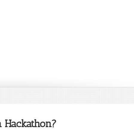
on Hackathon?