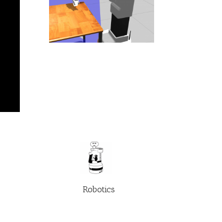
Robotics