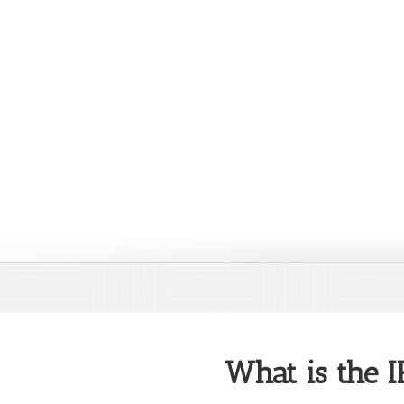
What is the 