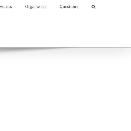
wards
Organizers
Questions