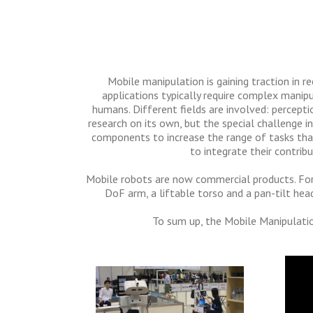
Mobile manipulation is gaining traction in re
applications typically require complex manipu
humans. Different fields are involved: perceptio
research on its own, but the special challenge 
components to increase the range of tasks that
to integrate their contri
Mobile robots are now commercial products. For
DoF arm, a liftable torso and a pan-tilt hea
To sum up, the Mobile Manipulatio