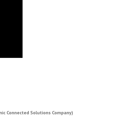
nic Connected Solutions Company)