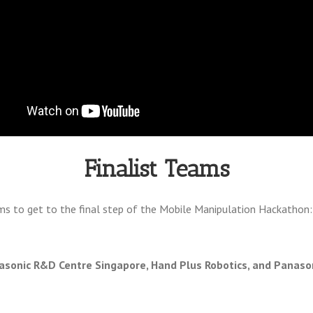
Finalist Teams
ms to get to the final step of the Mobile Manipulation Hackathon:
sonic R&D Centre Singapore, Hand Plus Robotics, and Panaso