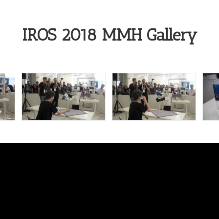
IROS 2018 MMH Gallery