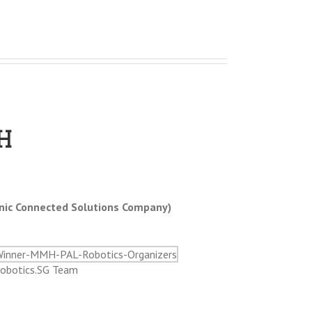
H
nic Connected Solutions Company)
obotics.SG Team