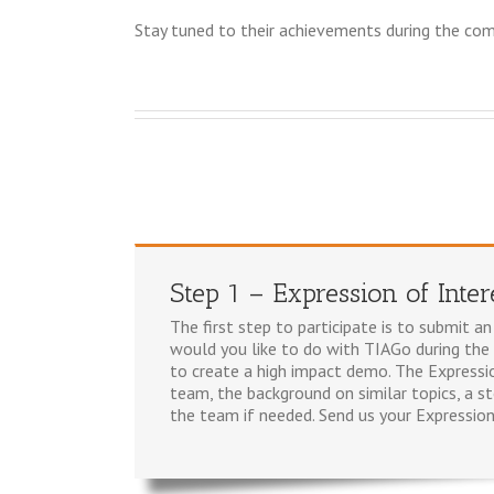
Stay tuned to their achievements during the com
Step 1 – Expression of Inter
The first step to participate is to submit 
would you like to do with TIAGo during the
to create a high impact demo. The Expressi
team, the background on similar topics, a s
the team if needed. Send us your Expression