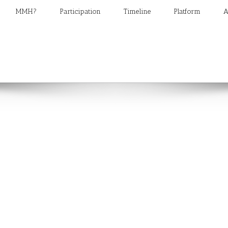
MMH?
Participation
Timeline
Platform
A