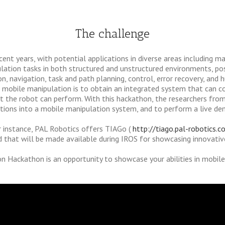
The challenge
cent years, with potential applications in diverse areas including m
lation tasks in both structured and unstructured environments, pos
n, navigation, task and path planning, control, error recovery, and 
in mobile manipulation is to obtain an integrated system that can 
 the robot can perform. With this hackathon, the researchers from 
butions into a mobile manipulation system, and to perform a live d
 instance, PAL Robotics offers TIAGo (
http://tiago.pal-robotics.c
d that will be made available during IROS for showcasing innovativ
n Hackathon is an opportunity to showcase your abilities in mobil