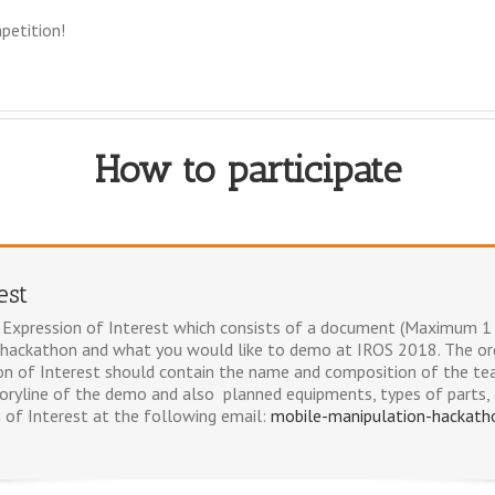
petition!
How to participate
est
an Expression of Interest which consists of a document (Maximum 1 
 hackathon and what you would like to demo at IROS 2018. The org
on of Interest should contain the name and composition of the te
toryline of the demo and also planned equipments, types of parts, 
 of Interest at the following email:
mobile-manipulation-hackat