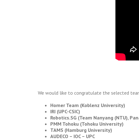
We would like to congratulate the selected tea
Homer Team (Koblenz University)
IRI (UPC-CSIC)
Robotics.SG (Team Nanyang (NTU), Pana
PMM Tohoku (Tohoku University)
TAMS (Hamburg University)
AUDECO – IOC – UPC