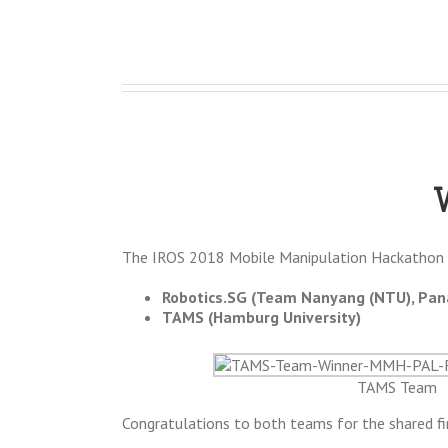
The IROS 2018 Mobile Manipulation Hackathon 
Robotics.SG (Team Nanyang (NTU), Pana
TAMS (Hamburg University)
TAMS Team
Congratulations to both teams for the shared fir