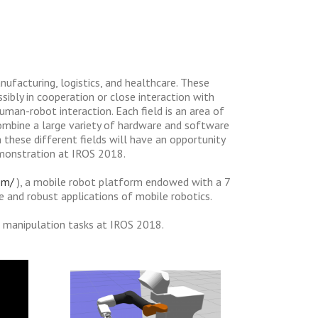
anufacturing, logistics, and healthcare. These
sibly in cooperation or close interaction with
human-robot interaction. Each field is an area of
combine a large variety of hardware and software
these different fields will have an opportunity
emonstration at IROS 2018.
om/
), a mobile robot platform endowed with a 7
e and robust applications of mobile robotics.
e manipulation tasks at IROS 2018.