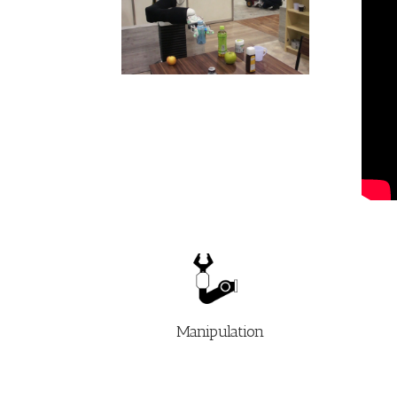
Manipulation