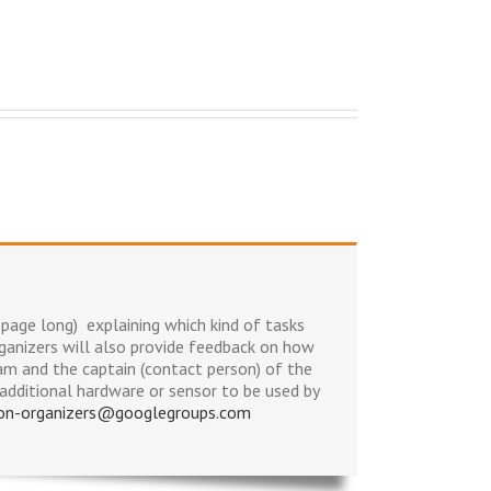
page long) explaining which kind of tasks
anizers will also provide feedback on how
am and the captain (contact person) of the
additional hardware or sensor to be used by
hon-organizers@googlegroups.com