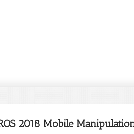
IROS 2018 Mobile Manipulati