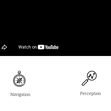
Perception
Navigation