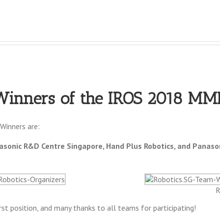
Winners of the IROS 2018 MM
Winners are:
sonic R&D Centre Singapore, Hand Plus Robotics, and Panaso
R
st position, and many thanks to all teams for participating!